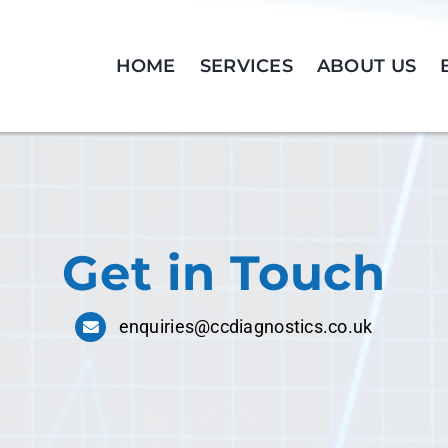
HOME
SERVICES
ABOUT US
Get in Touch
enquiries@ccdiagnostics.co.uk