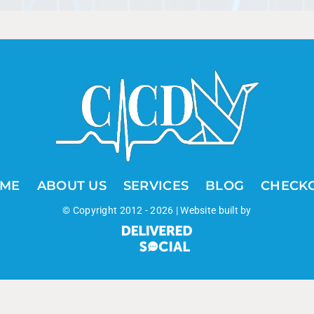
ME
ABOUT US
SERVICES
BLOG
CHECK
© Copyright 2012 -
2026 | Website built by