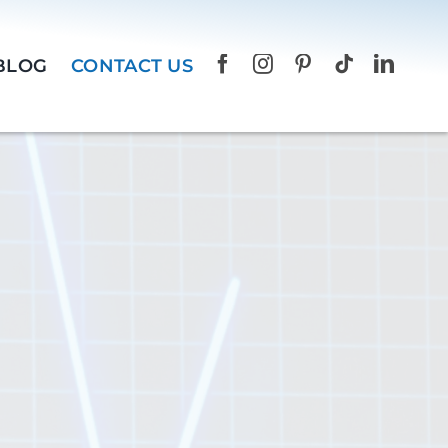
BLOG
CONTACT US