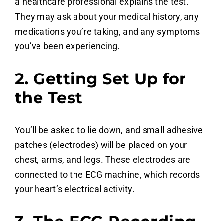
a healthcare professional explains the test.
They may ask about your medical history, any
medications you’re taking, and any symptoms
you’ve been experiencing.
2. Getting Set Up for
the Test
You’ll be asked to lie down, and small adhesive
patches (electrodes) will be placed on your
chest, arms, and legs. These electrodes are
connected to the ECG machine, which records
your heart’s electrical activity.