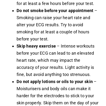
for at least a few hours before your test.
Do not smoke before your appointment
–
Smoking can raise your heart rate and
alter your ECG results. Try to avoid
smoking for at least a couple of hours
before your test.
Skip heavy exercise
– Intense workouts
before your ECG can lead to an elevated
heart rate, which may impact the
accuracy of your results. Light activity is
fine, but avoid anything too strenuous.
Do not apply lotions or oils to your skin
–
Moisturisers and body oils can make it
harder for the electrodes to stick to your
skin properly. Skip them on the day of your