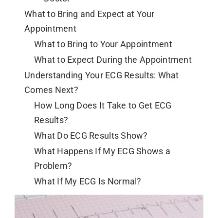
What to Bring and Expect at Your
Appointment
What to Bring to Your Appointment
What to Expect During the Appointment
Understanding Your ECG Results: What
Comes Next?
How Long Does It Take to Get ECG
Results?
What Do ECG Results Show?
What Happens If My ECG Shows a
Problem?
What If My ECG Is Normal?