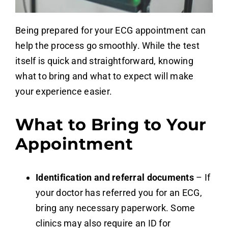
Being prepared for your ECG appointment can
help the process go smoothly. While the test
itself is quick and straightforward, knowing
what to bring and what to expect will make
your experience easier.
What to Bring to Your
Appointment
Identification and referral documents
– If
your doctor has referred you for an ECG,
bring any necessary paperwork. Some
clinics may also require an ID for