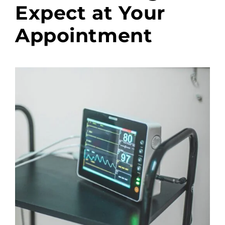
Expect at Your
Appointment