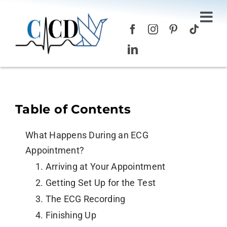
Skip
to
Tog
content
Nav
Home
Services
Table of Contents
About Us
What Happens During an ECG
Blog
Appointment?
1. Arriving at Your Appointment
Contact Us
2. Getting Set Up for the Test
3. The ECG Recording
4. Finishing Up