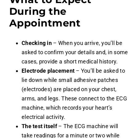
During the
Appointment
Checking in
– When you arrive, you’ll be
asked to confirm your details and, in some
cases, provide a short medical history.
Electrode placement
– You’ll be asked to
lie down while small adhesive patches
(electrodes) are placed on your chest,
arms, and legs. These connect to the ECG
machine, which records your heart’s
electrical activity.
The test itself
– The ECG machine will
take readings for a minute or two while