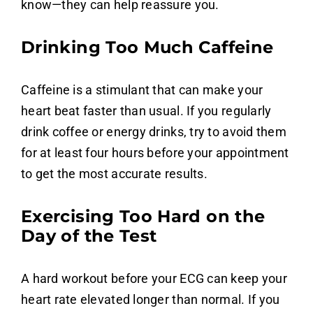
know—they can help reassure you.
Drinking Too Much Caffeine
Caffeine is a stimulant that can make your
heart beat faster than usual. If you regularly
drink coffee or energy drinks, try to avoid them
for at least four hours before your appointment
to get the most accurate results.
Exercising Too Hard on the
Day of the Test
A hard workout before your ECG can keep your
heart rate elevated longer than normal. If you