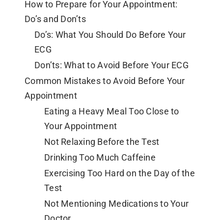
How to Prepare for Your Appointment:
Do’s and Don’ts
Do’s: What You Should Do Before Your
ECG
Don’ts: What to Avoid Before Your ECG
Common Mistakes to Avoid Before Your
Appointment
Eating a Heavy Meal Too Close to
Your Appointment
Not Relaxing Before the Test
Drinking Too Much Caffeine
Exercising Too Hard on the Day of the
Test
Not Mentioning Medications to Your
Doctor