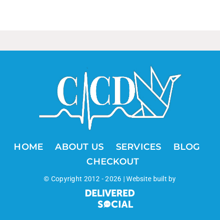
HOME
ABOUT US
SERVICES
BLOG
CHECKOUT
© Copyright 2012 -
2026 | Website built by