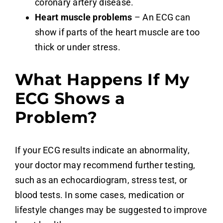
coronary artery disease.
Heart muscle problems
– An ECG can
show if parts of the heart muscle are too
thick or under stress.
What Happens If My
ECG Shows a
Problem?
If your ECG results indicate an abnormality,
your doctor may recommend further testing,
such as an echocardiogram, stress test, or
blood tests. In some cases, medication or
lifestyle changes may be suggested to improve