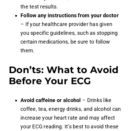
the test results.
Follow any instructions from your doctor
– If your healthcare provider has given
you specific guidelines, such as stopping
certain medications, be sure to follow
them.
Don’ts: What to Avoid
Before Your ECG
Avoid caffeine or alcohol
– Drinks like
coffee, tea, energy drinks, and alcohol can
increase your heart rate and may affect
your ECG reading. It’s best to avoid these