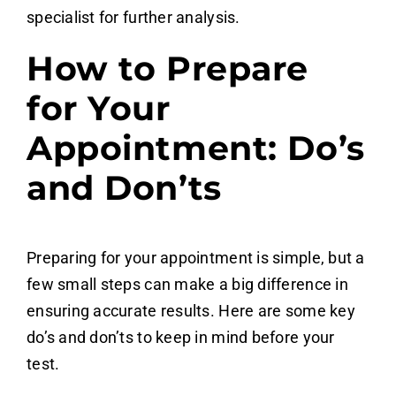
specialist for further analysis.
How to Prepare
for Your
Appointment: Do’s
and Don’ts
Preparing for your appointment is simple, but a
few small steps can make a big difference in
ensuring accurate results. Here are some key
do’s and don’ts to keep in mind before your
test.