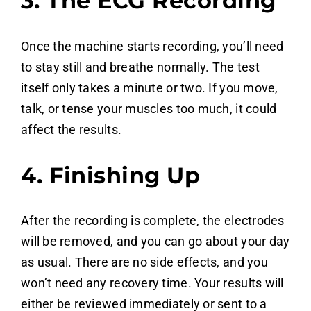
3. The ECG Recording
Once the machine starts recording, you’ll need
to stay still and breathe normally. The test
itself only takes a minute or two. If you move,
talk, or tense your muscles too much, it could
affect the results.
4. Finishing Up
After the recording is complete, the electrodes
will be removed, and you can go about your day
as usual. There are no side effects, and you
won’t need any recovery time. Your results will
either be reviewed immediately or sent to a