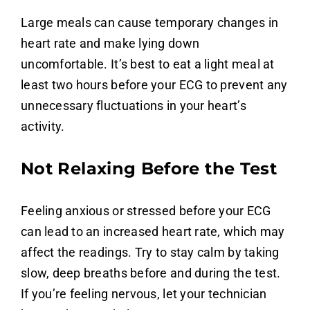
Large meals can cause temporary changes in
heart rate and make lying down
uncomfortable. It’s best to eat a light meal at
least two hours before your ECG to prevent any
unnecessary fluctuations in your heart’s
activity.
Not Relaxing Before the Test
Feeling anxious or stressed before your ECG
can lead to an increased heart rate, which may
affect the readings. Try to stay calm by taking
slow, deep breaths before and during the test.
If you’re feeling nervous, let your technician