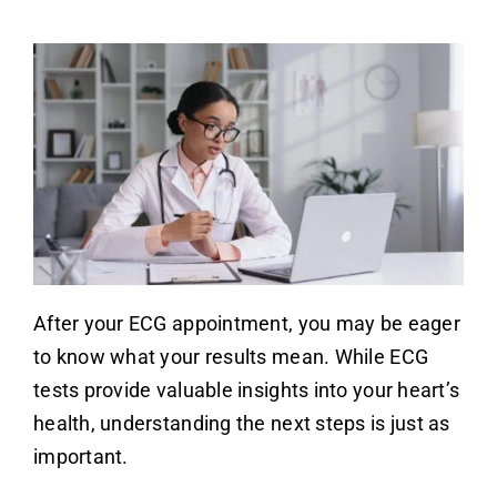
After your ECG appointment, you may be eager
to know what your results mean. While ECG
tests provide valuable insights into your heart’s
health, understanding the next steps is just as
important.