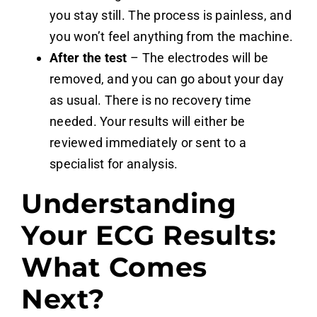
you stay still. The process is painless, and
you won’t feel anything from the machine.
After the test
– The electrodes will be
removed, and you can go about your day
as usual. There is no recovery time
needed. Your results will either be
reviewed immediately or sent to a
specialist for analysis.
Understanding
Your ECG Results:
What Comes
Next?