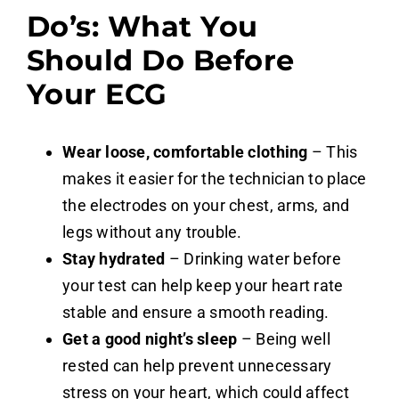
Do’s: What You
Should Do Before
Your ECG
Wear loose, comfortable clothing
– This
makes it easier for the technician to place
the electrodes on your chest, arms, and
legs without any trouble.
Stay hydrated
– Drinking water before
your test can help keep your heart rate
stable and ensure a smooth reading.
Get a good night’s sleep
– Being well
rested can help prevent unnecessary
stress on your heart, which could affect