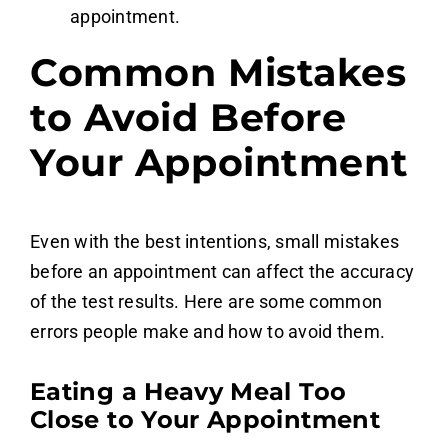
appointment.
Common Mistakes
to Avoid Before
Your Appointment
Even with the best intentions, small mistakes
before an appointment can affect the accuracy
of the test results. Here are some common
errors people make and how to avoid them.
Eating a Heavy Meal Too
Close to Your Appointment