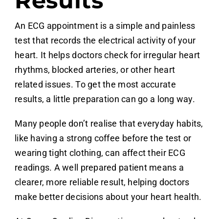
Results
An ECG appointment is a simple and painless
test that records the electrical activity of your
heart. It helps doctors check for irregular heart
rhythms, blocked arteries, or other heart
related issues. To get the most accurate
results, a little preparation can go a long way.
Many people don’t realise that everyday habits,
like having a strong coffee before the test or
wearing tight clothing, can affect their ECG
readings. A well prepared patient means a
clearer, more reliable result, helping doctors
make better decisions about your heart health.