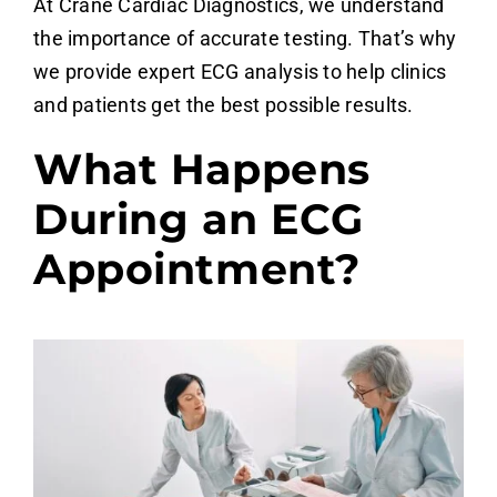
At Crane Cardiac Diagnostics, we understand
the importance of accurate testing. That’s why
we provide expert ECG analysis
to help clinics
and patients get the best possible results.
What Happens
During an ECG
Appointment?