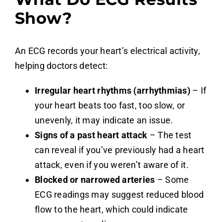
Show?
An ECG records your heart’s electrical activity,
helping doctors detect:
Irregular heart rhythms (arrhythmias)
– If
your heart beats too fast, too slow, or
unevenly, it may indicate an issue.
Signs of a past heart attack
– The test
can reveal if you’ve previously had a heart
attack, even if you weren’t aware of it.
Blocked or narrowed arteries
– Some
ECG readings may suggest reduced blood
flow to the heart, which could indicate