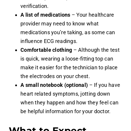
verification.
A list of medications
– Your healthcare
provider may need to know what
medications you’re taking, as some can
influence ECG readings.
Comfortable clothing
– Although the test
is quick, wearing a loose-fitting top can
make it easier for the technician to place
the electrodes on your chest.
A small notebook (optional)
– If you have
heart related symptoms, jotting down
when they happen and how they feel can
be helpful information for your doctor.
What to Expect