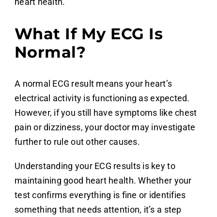
heart health.
What If My ECG Is
Normal?
A normal ECG result means your heart’s
electrical activity is functioning as expected.
However, if you still have symptoms like chest
pain or dizziness, your doctor may investigate
further to rule out other causes.
Understanding your ECG results is key to
maintaining good heart health. Whether your
test confirms everything is fine or identifies
something that needs attention, it’s a step