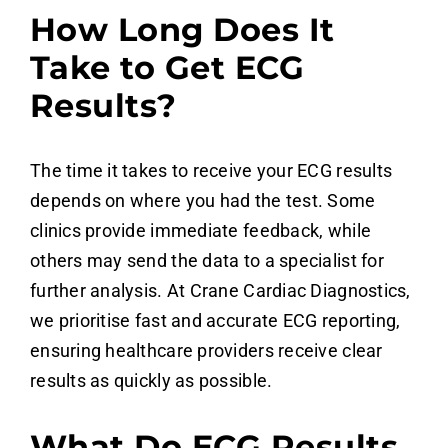
How Long Does It
Take to Get ECG
Results?
The time it takes to receive your ECG results
depends on where you had the test. Some
clinics provide immediate feedback, while
others may send the data to a specialist for
further analysis. At Crane Cardiac Diagnostics,
we prioritise fast and accurate ECG reporting,
ensuring healthcare providers receive clear
results as quickly as possible.
What Do ECG Results