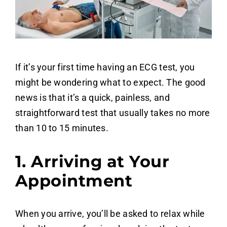
If it’s your first time having an ECG test, you
might be wondering what to expect. The good
news is that it’s a quick, painless, and
straightforward test that usually takes no more
than 10 to 15 minutes.
1. Arriving at Your
Appointment
When you arrive, you’ll be asked to relax while