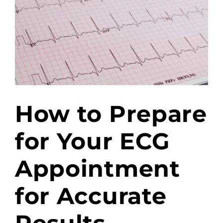
How to Prepare
for Your ECG
Appointment
for Accurate