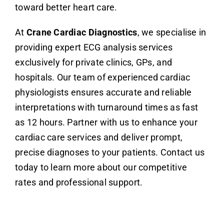
toward better heart care.
At
Crane Cardiac Diagnostics
, we specialise in
providing expert ECG analysis services
exclusively for private clinics, GPs, and
hospitals. Our team of experienced cardiac
physiologists ensures accurate and reliable
interpretations with turnaround times as fast
as 12 hours. Partner with us to enhance your
cardiac care services and deliver prompt,
precise diagnoses to your patients. Contact us
today to learn more about our competitive
rates and professional support.