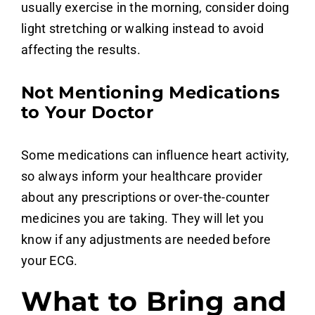
usually exercise in the morning, consider doing
light stretching or walking instead to avoid
affecting the results.
Not Mentioning Medications
to Your Doctor
Some medications can influence heart activity,
so always inform your healthcare provider
about any prescriptions or over-the-counter
medicines you are taking. They will let you
know if any adjustments are needed before
your ECG.
What to Bring and