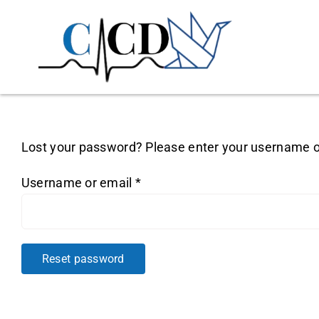
Skip
to
content
Lost your password? Please enter your username or 
Required
Username or email
*
Reset password