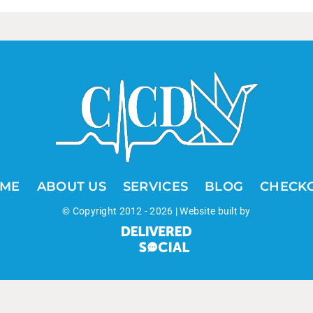
ME
ABOUT US
SERVICES
BLOG
CHECK
© Copyright 2012 -
2026 | Website built by