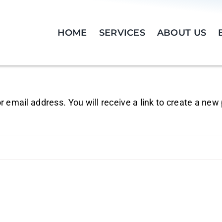
HOME
SERVICES
ABOUT US
email address. You will receive a link to create a new