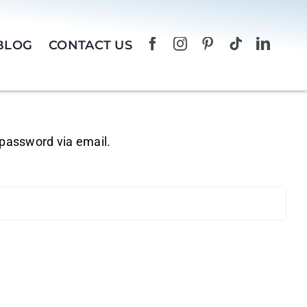
BLOG
CONTACT US
 password via email.