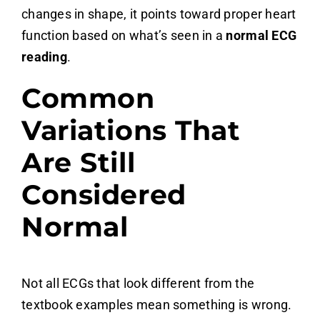
changes in shape, it points toward proper heart
function based on what’s seen in a
normal ECG
reading
.
Common
Variations That
Are Still
Considered
Normal
Not all ECGs that look different from the
textbook examples mean something is wrong.