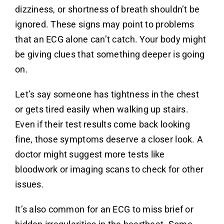
dizziness, or shortness of breath shouldn’t be
ignored. These signs may point to problems
that an ECG alone can’t catch. Your body might
be giving clues that something deeper is going
on.
Let’s say someone has tightness in the chest
or gets tired easily when walking up stairs.
Even if their test results come back looking
fine, those symptoms deserve a closer look. A
doctor might suggest more tests like
bloodwork or imaging scans to check for other
issues.
It’s also common for an ECG to miss brief or