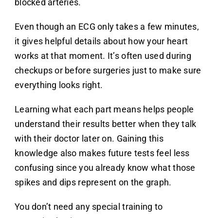
blocked arteries.
Even though an ECG only takes a few minutes,
it gives helpful details about how your heart
works at that moment. It’s often used during
checkups or before surgeries just to make sure
everything looks right.
Learning what each part means helps people
understand their results better when they talk
with their doctor later on. Gaining this
knowledge also makes future tests feel less
confusing since you already know what those
spikes and dips represent on the graph.
You don’t need any special training to