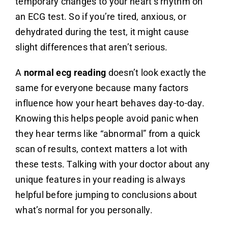
temporary changes to your heart’s rhythm on
an ECG test. So if you’re tired, anxious, or
dehydrated during the test, it might cause
slight differences that aren’t serious.
A
normal ecg reading
doesn’t look exactly the
same for everyone because many factors
influence how your heart behaves day-to-day.
Knowing this helps people avoid panic when
they hear terms like “abnormal” from a quick
scan of results, context matters a lot with
these tests. Talking with your doctor about any
unique features in your reading is always
helpful before jumping to conclusions about
what’s normal for you personally.