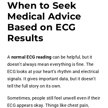
When to Seek
Medical Advice
Based on ECG
Results
A
normal ECG reading
can be helpful, but it
doesn’t always mean everything is fine. The
ECG looks at your heart’s rhythm and electrical
signals. It gives important data, but it doesn’t
tell the full story on its own.
Sometimes, people still feel unwell even if their
ECG appears okay. Things like chest pain,