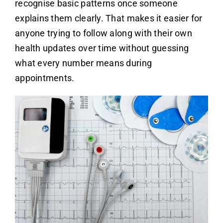
recognise basic patterns once someone
explains them clearly. That makes it easier for
anyone trying to follow along with their own
health updates over time without guessing
what every number means during
appointments.