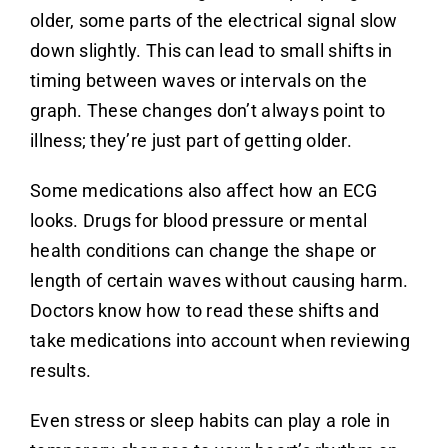
older, some parts of the electrical signal slow
down slightly. This can lead to small shifts in
timing between waves or intervals on the
graph. These changes don’t always point to
illness; they’re just part of getting older.
Some medications also affect how an ECG
looks. Drugs for blood pressure or mental
health conditions can change the shape or
length of certain waves without causing harm.
Doctors know how to read these shifts and
take medications into account when reviewing
results.
Even stress or sleep habits can play a role in