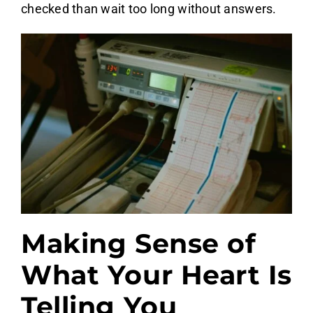
checked than wait too long without answers.
Making Sense of
What Your Heart Is
Telling You