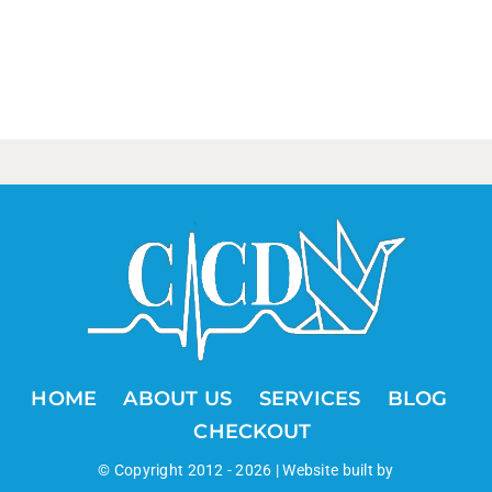
HOME
ABOUT US
SERVICES
BLOG
CHECKOUT
© Copyright 2012 -
2026 | Website built by