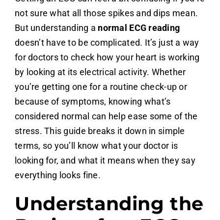
not sure what all those spikes and dips mean.
But understanding a
normal ECG reading
doesn’t have to be complicated. It’s just a way
for doctors to check how your heart is working
by looking at its electrical activity. Whether
you’re getting one for a routine check-up or
because of symptoms, knowing what’s
considered normal can help ease some of the
stress. This guide breaks it down in simple
terms, so you’ll know what your doctor is
looking for, and what it means when they say
everything looks fine.
Understanding the