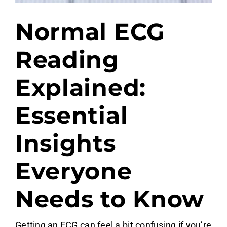
Normal ECG
Reading
Explained:
Essential
Insights
Everyone
Needs to Know
Getting an ECG can feel a bit confusing if you’re