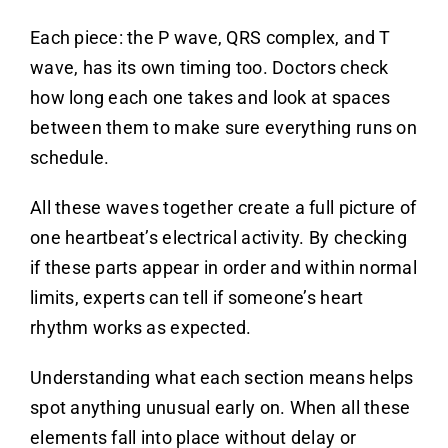
Each piece: the P wave, QRS complex, and T
wave, has its own timing too. Doctors check
how long each one takes and look at spaces
between them to make sure everything runs on
schedule.
All these waves together create a full picture of
one heartbeat’s electrical activity. By checking
if these parts appear in order and within normal
limits, experts can tell if someone’s heart
rhythm works as expected.
Understanding what each section means helps
spot anything unusual early on. When all these
elements fall into place without delay or