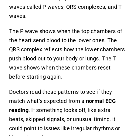
waves called P waves, QRS complexes, and T
waves.
The P wave shows when the top chambers of
the heart send blood to the lower ones. The
QRS complex reflects how the lower chambers
push blood out to your body or lungs. The T
wave shows when these chambers reset
before starting again.
Doctors read these patterns to see if they
match what’s expected from a
normal ECG
reading
. If something looks off, like extra
beats, skipped signals, or unusual timing, it
could point to issues like irregular rhythms or