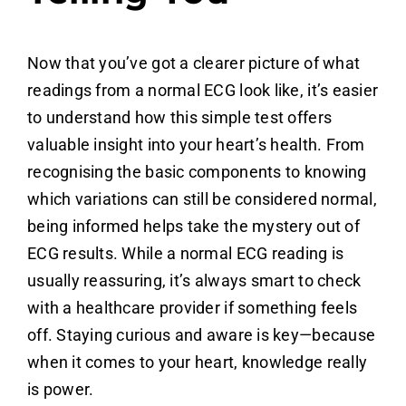
Now that you’ve got a clearer picture of what
readings from a normal ECG look like, it’s easier
to understand how this simple test offers
valuable insight into your heart’s health. From
recognising the basic components to knowing
which variations can still be considered normal,
being informed helps take the mystery out of
ECG results. While a normal ECG reading is
usually reassuring, it’s always smart to check
with a healthcare provider if something feels
off. Staying curious and aware is key—because
when it comes to your heart, knowledge really
is power.