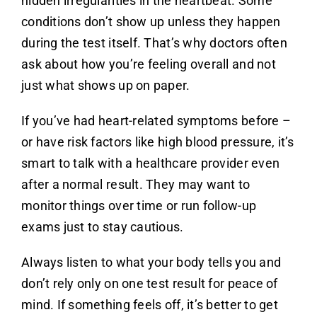
hidden irregularities in the heartbeat. Some
conditions don’t show up unless they happen
during the test itself. That’s why doctors often
ask about how you’re feeling overall and not
just what shows up on paper.
If you’ve had heart-related symptoms before –
or have risk factors like high blood pressure, it’s
smart to talk with a healthcare provider even
after a normal result. They may want to
monitor things over time or run follow-up
exams just to stay cautious.
Always listen to what your body tells you and
don’t rely only on one test result for peace of
mind. If something feels off, it’s better to get