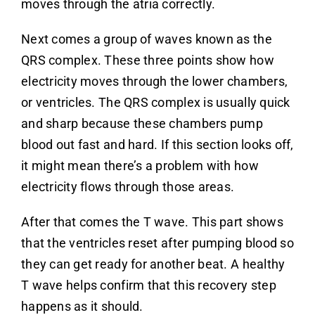
moves through the atria correctly.
Next comes a group of waves known as the
QRS complex. These three points show how
electricity moves through the lower chambers,
or ventricles. The QRS complex is usually quick
and sharp because these chambers pump
blood out fast and hard. If this section looks off,
it might mean there’s a problem with how
electricity flows through those areas.
After that comes the T wave. This part shows
that the ventricles reset after pumping blood so
they can get ready for another beat. A healthy
T wave helps confirm that this recovery step
happens as it should.