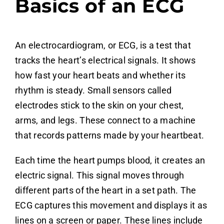
Basics of an ECG
An electrocardiogram, or ECG, is a test that
tracks the heart’s electrical signals. It shows
how fast your heart beats and whether its
rhythm is steady. Small sensors called
electrodes stick to the skin on your chest,
arms, and legs. These connect to a machine
that records patterns made by your heartbeat.
Each time the heart pumps blood, it creates an
electric signal. This signal moves through
different parts of the heart in a set path. The
ECG captures this movement and displays it as
lines on a screen or paper. These lines include