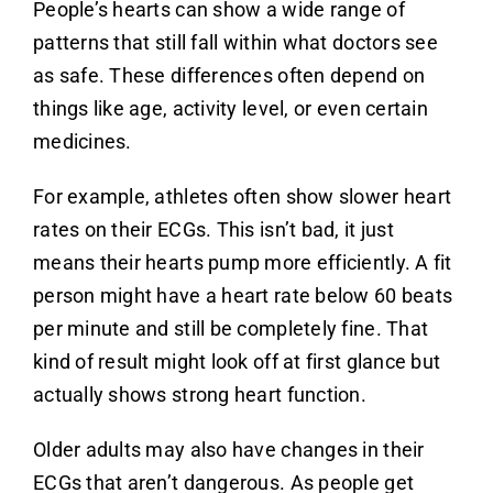
People’s hearts can show a wide range of
patterns that still fall within what doctors see
as safe. These differences often depend on
things like age, activity level, or even certain
medicines.
For example, athletes often show slower heart
rates on their ECGs. This isn’t bad, it just
means their hearts pump more efficiently. A fit
person might have a heart rate below 60 beats
per minute and still be completely fine. That
kind of result might look off at first glance but
actually shows strong heart function.
Older adults may also have changes in their
ECGs that aren’t dangerous. As people get