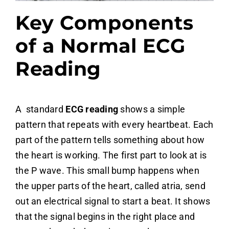
Key Components
of a Normal ECG
Reading
A standard
ECG reading
shows a simple
pattern that repeats with every heartbeat. Each
part of the pattern tells something about how
the heart is working. The first part to look at is
the P wave. This small bump happens when
the upper parts of the heart, called atria, send
out an electrical signal to start a beat. It shows
that the signal begins in the right place and