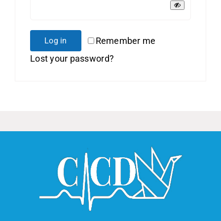
Remember me
Log in
Lost your password?